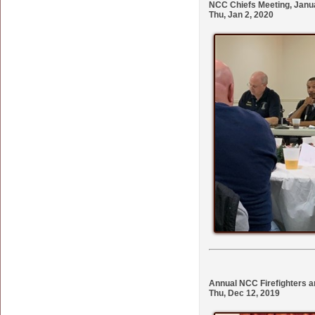
NCC Chiefs Meeting, Janua
Thu, Jan 2, 2020
Annual NCC Firefighters a
Thu, Dec 12, 2019