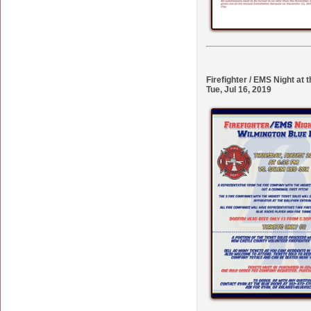
Firefighter / EMS Night at
Tue, Jul 16, 2019