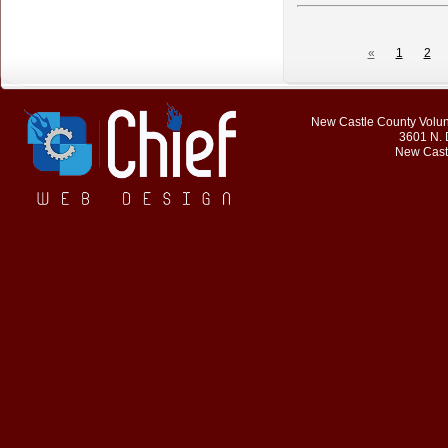
«
1
2
New Castle County Volunt
3601 N. 
New Cast