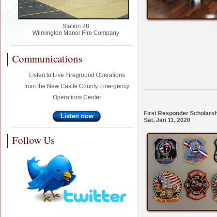
Station 28
Wilmington Manor Fire Company
Communications
Listen to Live Fireground Operations
from the New Castle County Emergency
Operations Center
First Responder Scholars
Listen now
Sat, Jan 11, 2020
Follow Us