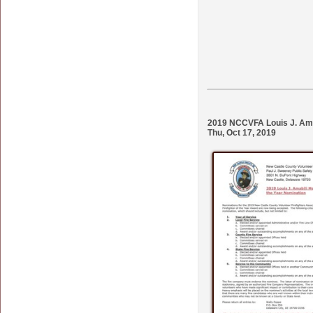
2019 NCCVFA Louis J. Amab
Thu, Oct 17, 2019