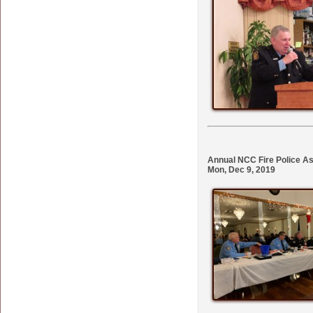
Annual NCC Fire Police As
Mon, Dec 9, 2019