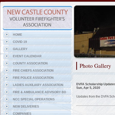
Representing the Wilmington
HOME
COVID 19
GALLERY
EVENT CALENDAR
COUNTY ASSOCIATION
Photo Gallery
FIRE CHIEFS ASSOCIATION
FIRE POLICE ASSOCIATION
DVFA Scholarship Update
LADIES AUXILIARY ASSOCIATION
Sun, Apr 5, 2020
FIRE & AMBULANCE ADVISORY BD
Updates from the DVFA Sch
NCC SPECIAL OPERATIONS
NEW DELIVERIES
COMPANIES