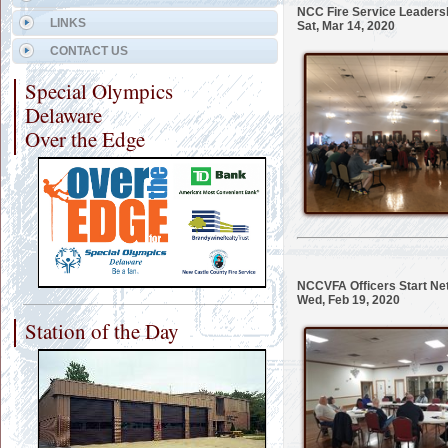
NCC Fire Service Leadersh
LINKS
Sat, Mar 14, 2020
CONTACT US
Special Olympics
Delaware
Over the Edge
NCCVFA Officers Start N
Wed, Feb 19, 2020
Station of the Day