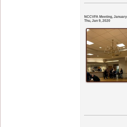
NCCVFA Meeting, January 9
Thu, Jan 9, 2020