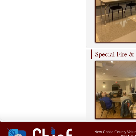
Special Fire 
New Castle County Volunt