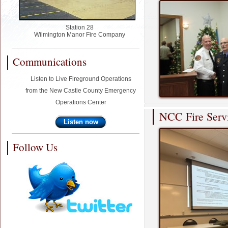
Station 28
Wilmington Manor Fire Company
Communications
Listen to Live Fireground Operations
from the New Castle County Emergency
Operations Center
NCC Fire Serv
Listen now
Follow Us