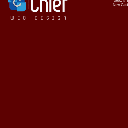
3601 N. 
New Cast