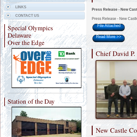
LINKS
Press Release - New Cast
CONTACT US
Press Release - New Castl
File Attached
Special Olympics
Delaware
Read More
>>
Over the Edge
Chief David P.
Station of the Day
New Castle Cou