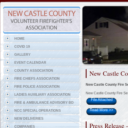
Representing the Belvedere 
HOME
COVID 19
GALLERY
EVENT CALENDAR
COUNTY ASSOCIATION
New Castle Co
FIRE CHIEFS ASSOCIATION
New Castle County Fire S
FIRE POLICE ASSOCIATION
New Castle County Fire Se
LADIES AUXILIARY ASSOCIATION
File Attached
FIRE & AMBULANCE ADVISORY BD
Read More
>>
NCC SPECIAL OPERATIONS
NEW DELIVERIES
Press Release 
COMPANIES