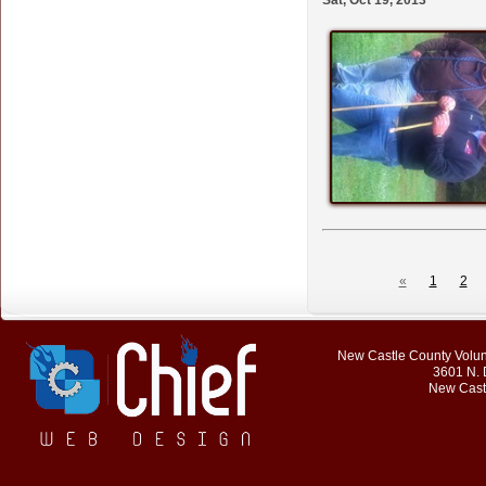
Sat, Oct 19, 2013
«
1
2
New Castle County Volunt
3601 N. 
New Cast