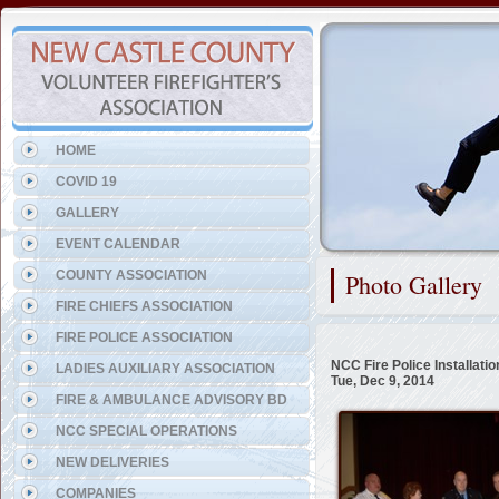
Representing the Volunteer 
HOME
COVID 19
GALLERY
EVENT CALENDAR
COUNTY ASSOCIATION
Photo Gallery
FIRE CHIEFS ASSOCIATION
FIRE POLICE ASSOCIATION
NCC Fire Police Installati
LADIES AUXILIARY ASSOCIATION
Tue, Dec 9, 2014
FIRE & AMBULANCE ADVISORY BD
NCC SPECIAL OPERATIONS
NEW DELIVERIES
COMPANIES