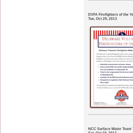
DVFA Firefighters of the Y
Tue, Oct 29, 2013
NCC Surface Water Team T