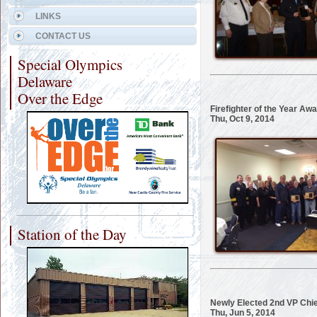
LINKS
CONTACT US
Special Olympics
Delaware
Over the Edge
Firefighter of the Year Aw
Thu, Oct 9, 2014
Station of the Day
Newly Elected 2nd VP Chie
Thu, Jun 5, 2014