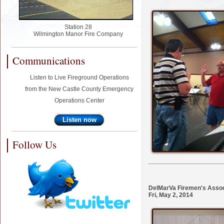
Station 28
Wilmington Manor Fire Company
Communications
Listen to Live Fireground Operations
from the New Castle County Emergency
Operations Center
Listen now
Follow Us
DelMarVa Firemen's Assoc
Fri, May 2, 2014