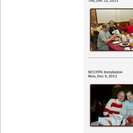
Thu, Dec 12, 2013
NCCFPA Installation
Mon, Dec 9, 2013