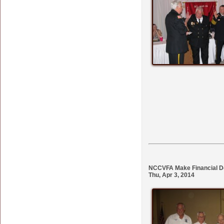
NCCVFA Make Financial Do
Thu, Apr 3, 2014