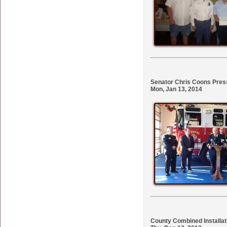
Senator Chris Coons Pres
Mon, Jan 13, 2014
County Combined Installat