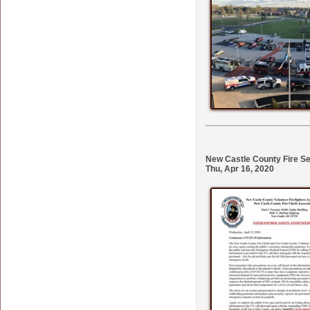
New Castle County Fire S
Thu, Apr 16, 2020