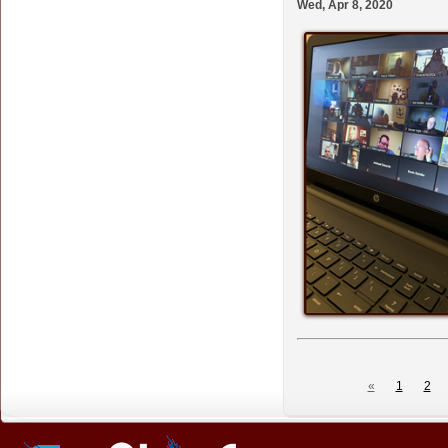
Wed, Apr 8, 2020
«
1
2