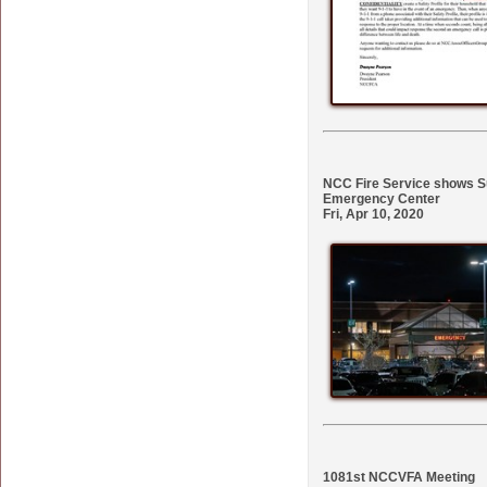
NCC Fire Service shows Su
Emergency Center
Fri, Apr 10, 2020
1081st NCCVFA Meeting