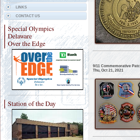
LINKS
CONTACT US
Special Olympics
Delaware
Over the Edge
9/11 Commemorative Patch
Thu, Oct 21, 2021
Station of the Day