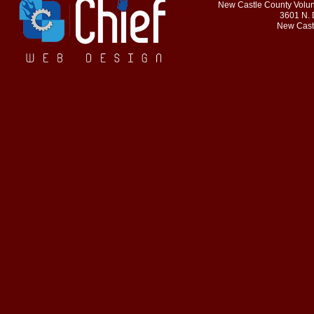
New Castle County Volunt
3601 N. 
New Cast