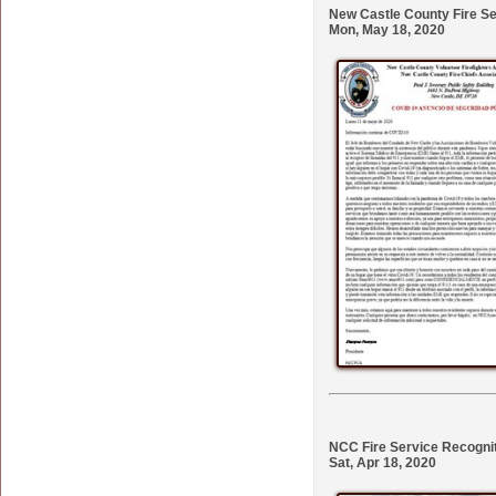
New Castle County Fire S
Mon, May 18, 2020
NCC Fire Service Recogni
Sat, Apr 18, 2020