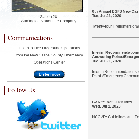
6th Annual DSFS New Cast
Tue, Jul 28, 2020
Station 28
Wilmington Manor Fire Company
Twenty-four Firefighters g
Communications
Listen to Live Fireground Operations
Interim Recommendations 
from the New Castle County Emergency
Answering Points/Emerge
Tue, Jul 21, 2020
Operations Center
Interim Recommendations f
Listen now
Points/Emergency Communi
Follow Us
CARES Act Guidelines
Wed, Jul 1, 2020
NCCVFA Guidelines and Pow