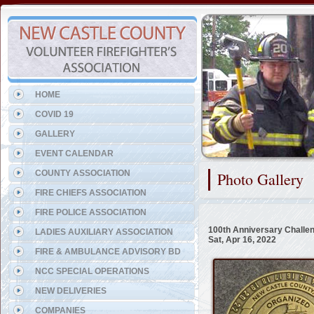
Representing the Holloway T
HOME
COVID 19
GALLERY
EVENT CALENDAR
COUNTY ASSOCIATION
Photo Gallery
FIRE CHIEFS ASSOCIATION
FIRE POLICE ASSOCIATION
100th Anniversary Challe
LADIES AUXILIARY ASSOCIATION
Sat, Apr 16, 2022
FIRE & AMBULANCE ADVISORY BD
NCC SPECIAL OPERATIONS
NEW DELIVERIES
COMPANIES