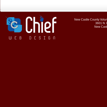
New Castle County Volunt
3601 N. 
New Cast