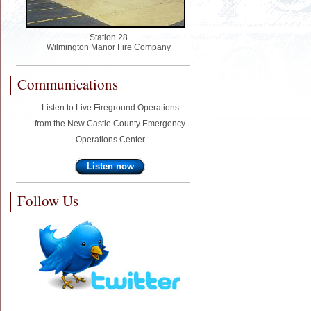
Station 28
Wilmington Manor Fire Company
Communications
Listen to Live Fireground Operations
from the New Castle County Emergency
Operations Center
Listen now
Follow Us