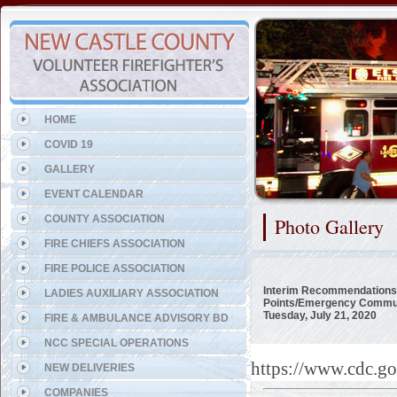
Representing the Elsmere Fi
HOME
COVID 19
GALLERY
EVENT CALENDAR
COUNTY ASSOCIATION
Photo Gallery
FIRE CHIEFS ASSOCIATION
FIRE POLICE ASSOCIATION
Interim Recommendations 
LADIES AUXILIARY ASSOCIATION
Points/Emergency Commun
Tuesday, July 21, 2020
FIRE & AMBULANCE ADVISORY BD
NCC SPECIAL OPERATIONS
https://www.cdc.g
NEW DELIVERIES
COMPANIES