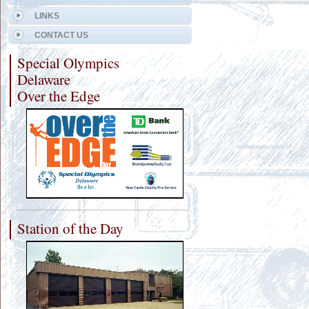
LINKS
CONTACT US
Special Olympics
Delaware
Over the Edge
Station of the Day