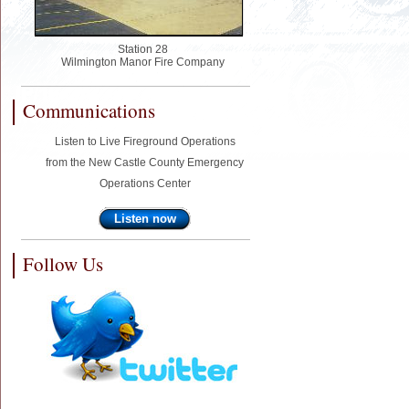
Station 28
Wilmington Manor Fire Company
Communications
Listen to Live Fireground Operations
from the New Castle County Emergency
Operations Center
Listen now
Follow Us