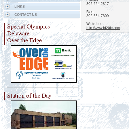
302-654-2817
LINKS
Fax:
CONTACT US
302-654-7809
Website:
Special Olympics
http://www.ht20fc.com
Delaware
Over the Edge
Station of the Day