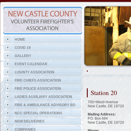
Representing the Elsmere Fi
HOME
COVID 19
GALLERY
EVENT CALENDAR
COUNTY ASSOCIATION
FIRE CHIEFS ASSOCIATION
FIRE POLICE ASSOCIATION
Station 20
LADIES AUXILIARY ASSOCIATION
700+West+Avenue
FIRE & AMBULANCE ADVISORY BD
New Castle, DE 19720
NCC SPECIAL OPERATIONS
Mailing Address:
P.O. Box 684
NEW DELIVERIES
New Castle, DE 19720
COMPANIES
Phone: