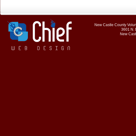
New Castle County Volunt
3601 N. 
New Cast