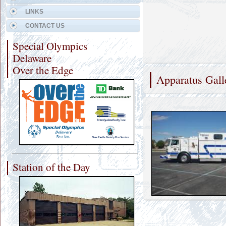
LINKS
CONTACT US
Special Olympics
Delaware
Over the Edge
Apparatus Gall
Station of the Day