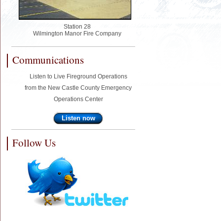
Station 28
Wilmington Manor Fire Company
Communications
Listen to Live Fireground Operations
from the New Castle County Emergency
Operations Center
Listen now
Follow Us