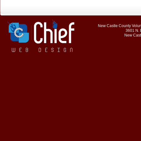
New Castle County Volunt
3601 N. 
New Cast