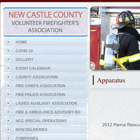
Representing the Odessa Fi
HOME
COVID 19
GALLERY
EVENT CALENDAR
COUNTY ASSOCIATION
Apparatus
FIRE CHIEFS ASSOCIATION
FIRE POLICE ASSOCIATION
LADIES AUXILIARY ASSOCIATION
FIRE & AMBULANCE ADVISORY BD
NCC SPECIAL OPERATIONS
2012 Pierce Rescu
NEW DELIVERIES
COMPANIES