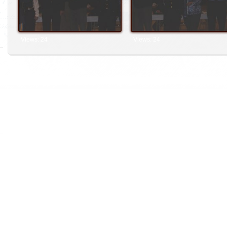
Views: 24
Views: 24