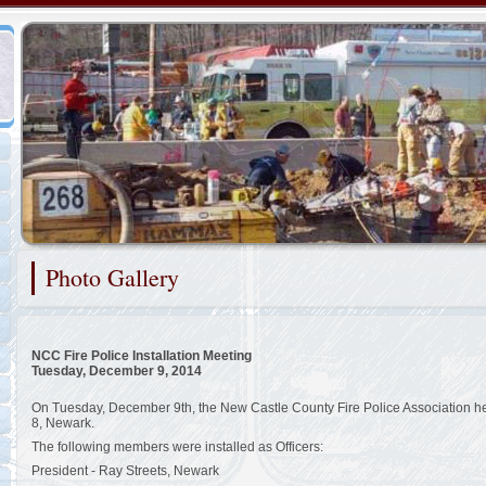
Representing the New Castle County Special Operations Teams
Photo Gallery
2/48
NCC Fire Police Installation Meeting
Tuesday, December 9, 2014
On Tuesday, December 9th, the New Castle County Fire Police Association held
8, Newark.
The following members were installed as Officers:
President - Ray Streets, Newark