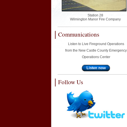
Station 28
Wilmington Manor Fire Company
Communications
Listen to Live Fireground Operations
from the New Castle County Emergency
Operations Center
Listen now
Follow Us