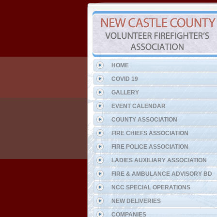
HOME
COVID 19
GALLERY
EVENT CALENDAR
COUNTY ASSOCIATION
FIRE CHIEFS ASSOCIATION
FIRE POLICE ASSOCIATION
LADIES AUXILIARY ASSOCIATION
FIRE & AMBULANCE ADVISORY BD
NCC SPECIAL OPERATIONS
NEW DELIVERIES
COMPANIES