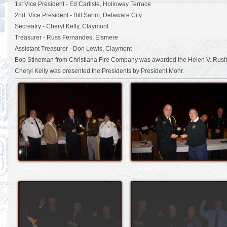
1st Vice President - Ed Carlisle, Holloway Terrace
2nd Vice President - Bill Sahm, Delaware City
Secreatry - Cheryl Kelly, Claymont
Treasurer - Russ Fernandes, Elsmere
Assistant Treasurer - Don Lewis, Claymont
Bob Stineman from Christiana Fire Company was awarded the Helen V. Rush
Cheryl Kelly was presented the Presidents by President Mohr.
Views: 21
Views: 26