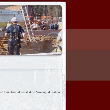
 their Annual Installation Meeting at Station