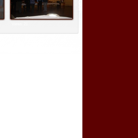
Views: 21