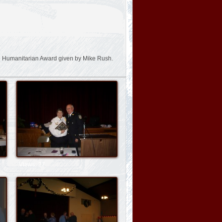
 Humanitarian Award given by Mike Rush.
Views: 27