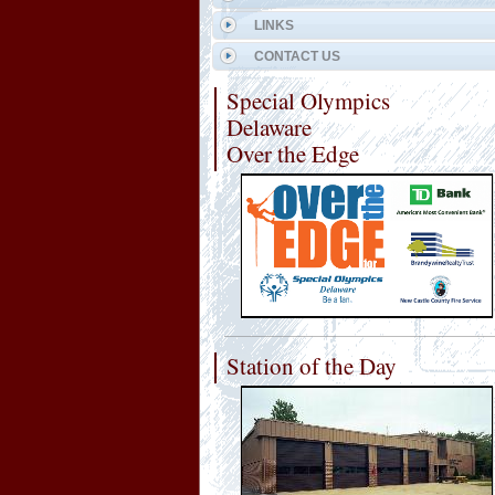
LINKS
CONTACT US
Special Olympics
Delaware
Over the Edge
Station of the Day