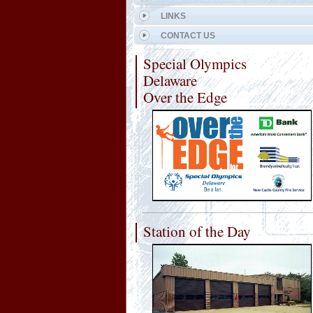
LINKS
CONTACT US
Special Olympics
Delaware
Over the Edge
Station of the Day