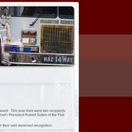
ward. This year their were two recipients.
f / President Robert Sutton of the Five
n their well deserved recognition.