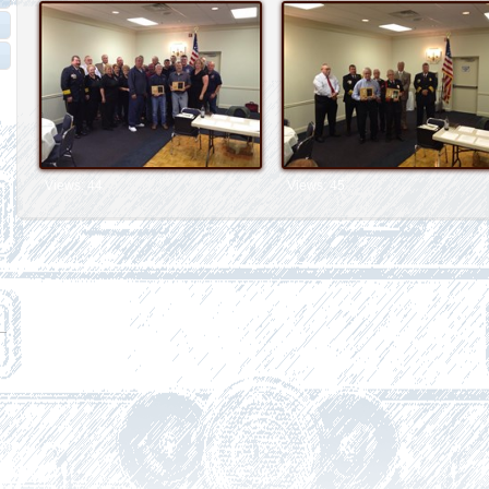
Views: 44
Views: 45