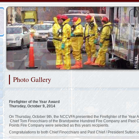
Representing the Cranston Heights Fire Company
Photo Gallery
2/48
Firefighter of the Year Award
Thursday, October 9, 2014
On Thursday, October 9th, the NCCVFA presented the Firefighter of the Year A
Chief Tom Finocchiaro of the Brandywine Hundred Fire Company and Past Chie
Points Fire Company were selected as this years recipients.
Congratulations to both Chief Finocchiaro and Past Chief / President Sutton o