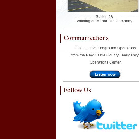
Station 28
Wilmington Manor Fire Company
Communications
Listen to Live Fireground Operations
from the New Castle County Emergency
Operations Center
Listen now
Follow Us