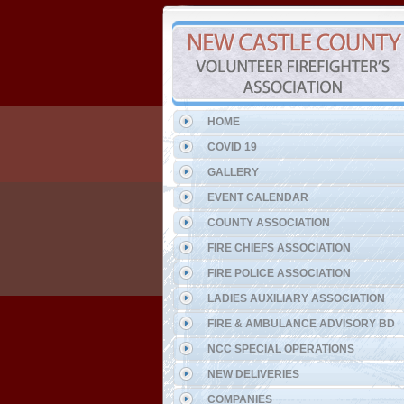
HOME
COVID 19
GALLERY
EVENT CALENDAR
COUNTY ASSOCIATION
FIRE CHIEFS ASSOCIATION
FIRE POLICE ASSOCIATION
LADIES AUXILIARY ASSOCIATION
FIRE & AMBULANCE ADVISORY BD
NCC SPECIAL OPERATIONS
NEW DELIVERIES
COMPANIES