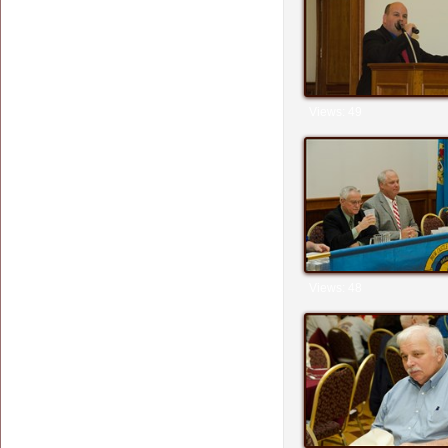
Views: 49
Views: 48