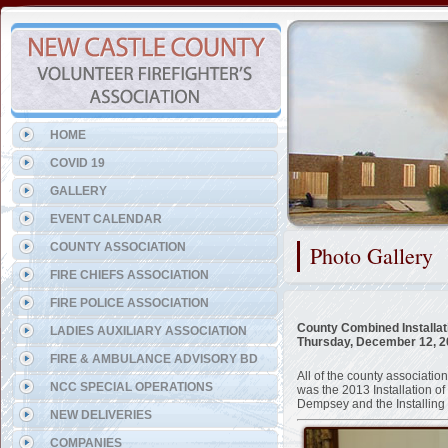
Representing the Townsend 
HOME
COVID 19
GALLERY
EVENT CALENDAR
COUNTY ASSOCIATION
Photo Gallery
FIRE CHIEFS ASSOCIATION
FIRE POLICE ASSOCIATION
County Combined Installat
LADIES AUXILIARY ASSOCIATION
Thursday, December 12, 
FIRE & AMBULANCE ADVISORY BD
All of the county associat
NCC SPECIAL OPERATIONS
was the 2013 Installation 
Dempsey and the Installing
NEW DELIVERIES
COMPANIES