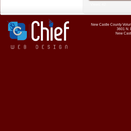
Views: 42
New Castle County Volunt
3601 N. 
New Cast