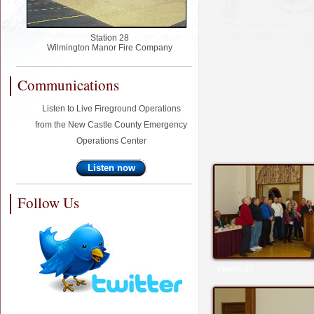
Station 28
Wilmington Manor Fire Company
Communications
Listen to Live Fireground Operations
from the New Castle County Emergency
Operations Center
Listen now
Follow Us
Views: 64