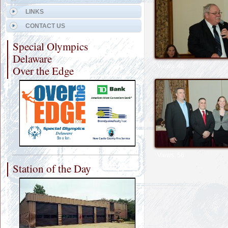
LINKS
CONTACT US
Special Olympics
Delaware
Views: 42
Over the Edge
Views: 56
Station of the Day