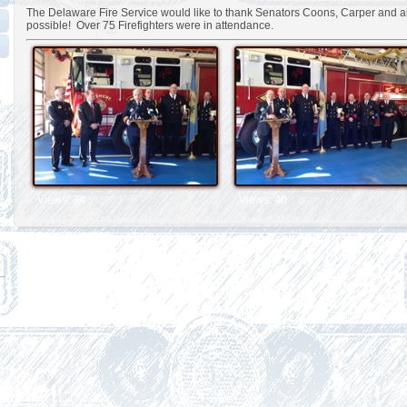
The Delaware Fire Service would like to thank Senators Coons, Carper and a
possible! Over 75 Firefighters were in attendance.
Views: 34
Views: 40