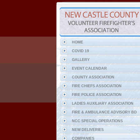
HOME
COVID 19
GALLERY
EVENT CALENDAR
COUNTY ASSOCIATION
FIRE CHIEFS ASSOCIATION
FIRE POLICE ASSOCIATION
LADIES AUXILIARY ASSOCIATION
FIRE & AMBULANCE ADVISORY BD
NCC SPECIAL OPERATIONS
NEW DELIVERIES
COMPANIES