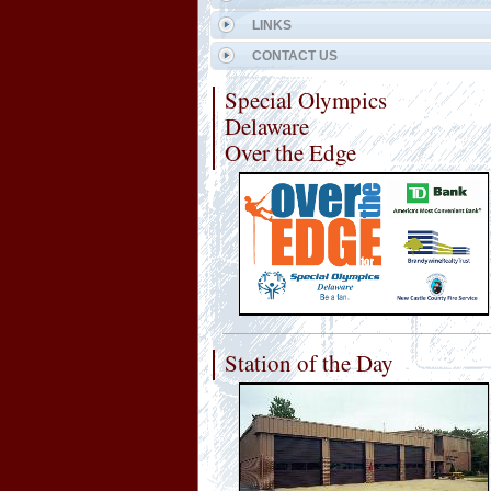
LINKS
CONTACT US
Special Olympics
Delaware
Over the Edge
Station of the Day