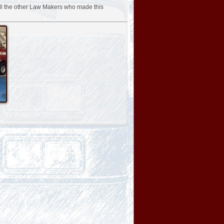
ll the other Law Makers who made this