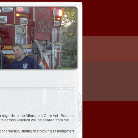
regards to the Affordable Care Act. Senator
ers across America will be spared from the
f Treasury stating that volunteer firefighters