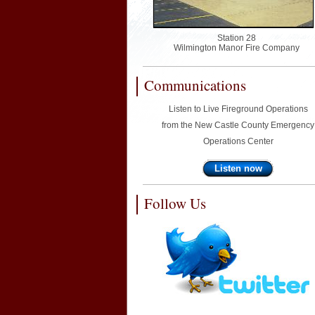
Station 28
Wilmington Manor Fire Company
Communications
Listen to Live Fireground Operations
from the New Castle County Emergency
Operations Center
Listen now
Follow Us