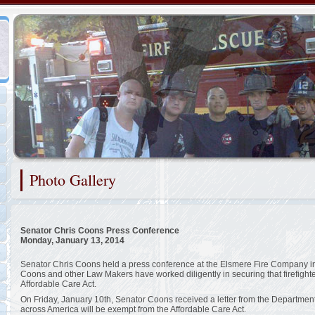
Representing the Christiana Fire Company
Photo Gallery
2/48
Senator Chris Coons Press Conference
Monday, January 13, 2014
Senator Chris Coons held a press conference at the Elsmere Fire Company in 
Coons and other Law Makers have worked diligently in securing that firefight
Affordable Care Act.
On Friday, January 10th, Senator Coons received a letter from the Department o
across America will be exempt from the Affordable Care Act.