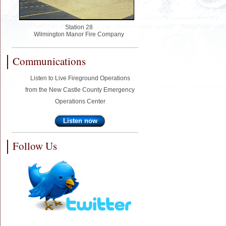
Station 28
Wilmington Manor Fire Company
Communications
Listen to Live Fireground Operations
from the New Castle County Emergency
Operations Center
Listen now
Follow Us