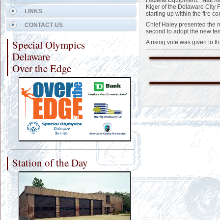
HazMat Equipment. Matt Kec
Kiger of the Delaware City 
LINKS
starting up within the fire
Chief Haley presented the n
CONTACT US
second to adopt the new te
Special Olympics
A rising vote was given to 
Delaware
Over the Edge
Views: 46
Views: 42
Station of the Day