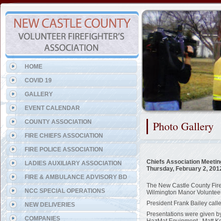
Representing the Five Points
HOME
COVID 19
GALLERY
EVENT CALENDAR
COUNTY ASSOCIATION
Photo Gallery
FIRE CHIEFS ASSOCIATION
FIRE POLICE ASSOCIATION
Chiefs Association Meetin
LADIES AUXILIARY ASSOCIATION
Thursday, February 2, 201
FIRE & AMBULANCE ADVISORY BD
The New Castle County Fire 
NCC SPECIAL OPERATIONS
Wilmington Manor Volunteer
President Frank Bailey call
NEW DELIVERIES
Presentations were given 
COMPANIES