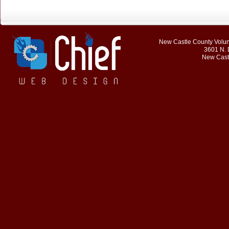
New Castle County Volunt
3601 N. 
New Cast