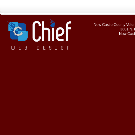
New Castle County Volunt
3601 N. 
New Cast