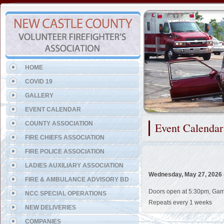
Representing the Talleyville
HOME
COVID 19
GALLERY
EVENT CALENDAR
COUNTY ASSOCIATION
Event Calendar
FIRE CHIEFS ASSOCIATION
FIRE POLICE ASSOCIATION
LADIES AUXILIARY ASSOCIATION
Wednesday, May 27, 2026
FIRE & AMBULANCE ADVISORY BD
Doors open at 5:30pm, Games
NCC SPECIAL OPERATIONS
Repeats every 1 weeks
NEW DELIVERIES
COMPANIES