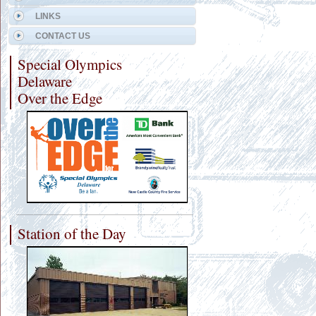
LINKS
CONTACT US
Special Olympics
Delaware
Over the Edge
Station of the Day