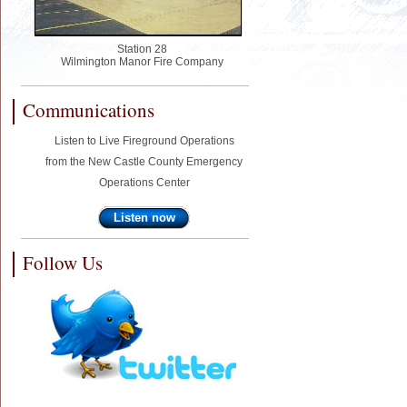
Station 28
Wilmington Manor Fire Company
Communications
Listen to Live Fireground Operations
from the New Castle County Emergency
Operations Center
Listen now
Follow Us