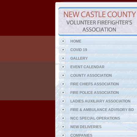
HOME
COVID 19
GALLERY
EVENT CALENDAR
COUNTY ASSOCIATION
FIRE CHIEFS ASSOCIATION
FIRE POLICE ASSOCIATION
LADIES AUXILIARY ASSOCIATION
FIRE & AMBULANCE ADVISORY BD
NCC SPECIAL OPERATIONS
NEW DELIVERIES
COMPANIES