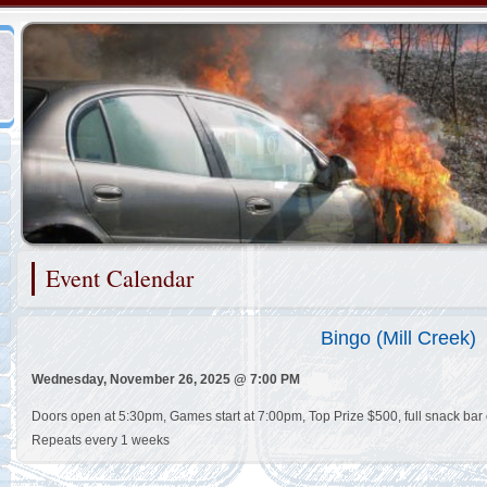
Representing the Brandywine Hundred Fire Company
Event Calendar
2/48
Bingo (Mill Creek)
Wednesday, November 26, 2025 @ 7:00 PM
Doors open at 5:30pm, Games start at 7:00pm, Top Prize $500, full snack bar 
Repeats every 1 weeks