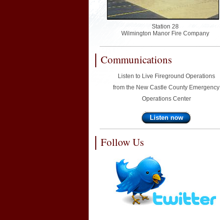
Station 28
Wilmington Manor Fire Company
Communications
Listen to Live Fireground Operations
from the New Castle County Emergency
Operations Center
Listen now
Follow Us