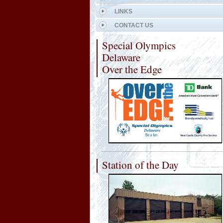
LINKS
CONTACT US
Special Olympics
Delaware
Over the Edge
Station of the Day