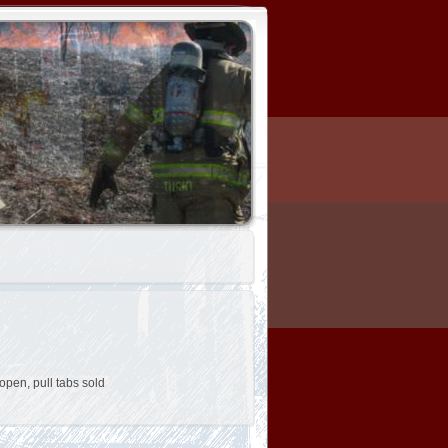
open, pull tabs sold