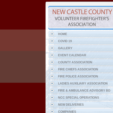
HOME
COVID 19
GALLERY
EVENT CALENDAR
COUNTY ASSOCIATION
FIRE CHIEFS ASSOCIATION
FIRE POLICE ASSOCIATION
LADIES AUXILIARY ASSOCIATION
FIRE & AMBULANCE ADVISORY BD
NCC SPECIAL OPERATIONS
NEW DELIVERIES
COMPANIES