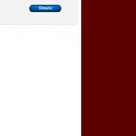
Details