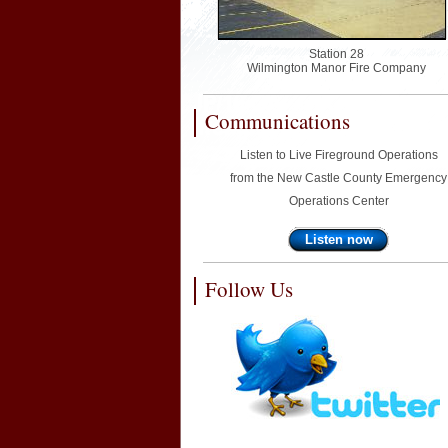
Station 28
Wilmington Manor Fire Company
Communications
Listen to Live Fireground Operations
from the New Castle County Emergency
Operations Center
Listen now
Follow Us