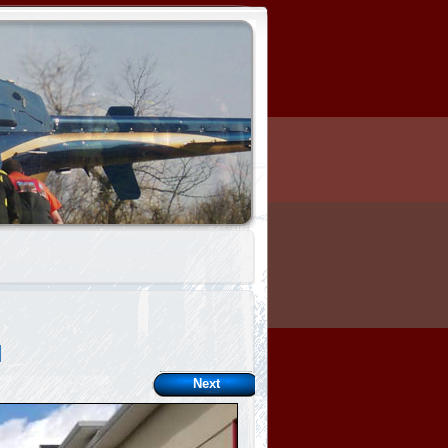
l
Next