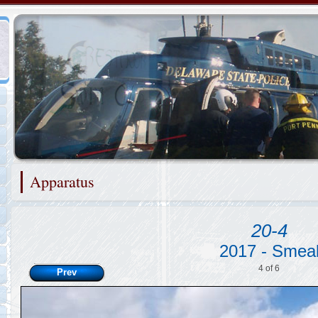
Representing the Port Penn Fire Company
Apparatus
2/48
20-4
2017 - Smea
4 of 6
Prev