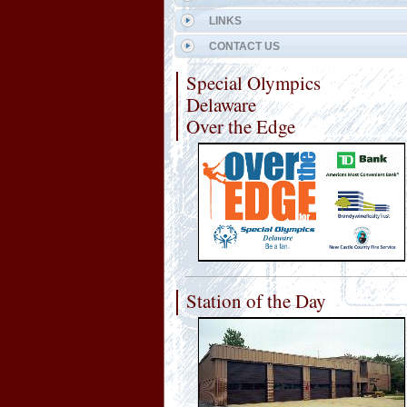
LINKS
CONTACT US
Special Olympics
Delaware
Over the Edge
Station of the Day