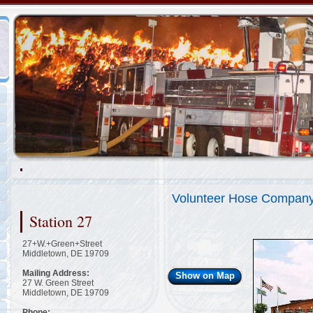
Representing the Hockessin Fire Company
2/48
Volunteer Hose Company
Station 27
27+W.+Green+Street
Middletown, DE 19709
Mailing Address:
Show on Map
27 W. Green Street
Middletown, DE 19709
Phone: