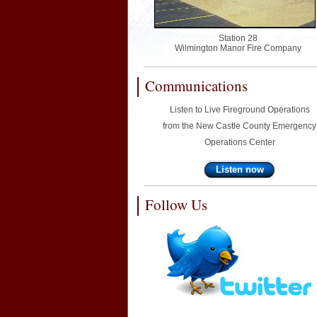
Station 28
Wilmington Manor Fire Company
Communications
Listen to Live Fireground Operations
from the New Castle County Emergency
Operations Center
Listen now
Follow Us