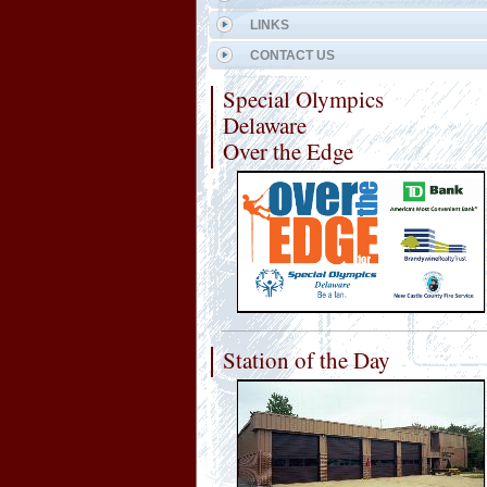
LINKS
CONTACT US
Special Olympics
Delaware
Over the Edge
Station of the Day