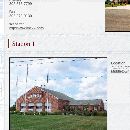
302-378-7799
Fax:
302-378-9130
Website:
http://www.vhc27.com/
Station 1
Location:
711 Church
Middletown