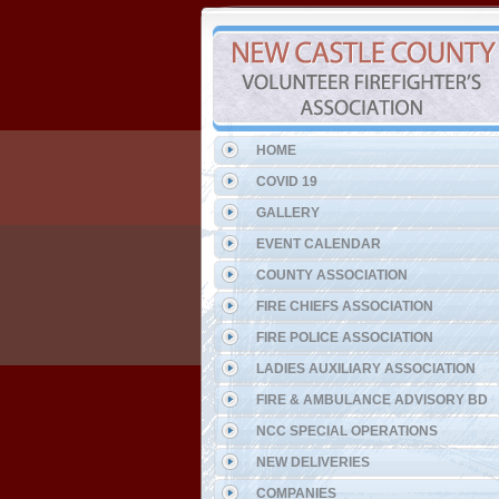
HOME
COVID 19
GALLERY
EVENT CALENDAR
COUNTY ASSOCIATION
FIRE CHIEFS ASSOCIATION
FIRE POLICE ASSOCIATION
LADIES AUXILIARY ASSOCIATION
FIRE & AMBULANCE ADVISORY BD
NCC SPECIAL OPERATIONS
NEW DELIVERIES
COMPANIES