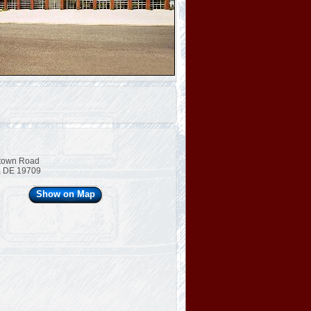
town Road
, DE 19709
Show on Map