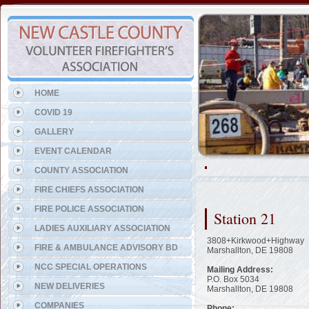
Representing the New Castle
HOME
COVID 19
GALLERY
EVENT CALENDAR
COUNTY ASSOCIATION
FIRE CHIEFS ASSOCIATION
FIRE POLICE ASSOCIATION
Station 21
LADIES AUXILIARY ASSOCIATION
3808+Kirkwood+Highway
FIRE & AMBULANCE ADVISORY BD
Marshallton, DE 19808
NCC SPECIAL OPERATIONS
Mailing Address:
P.O. Box 5034
NEW DELIVERIES
Marshallton, DE 19808
COMPANIES
Phone: