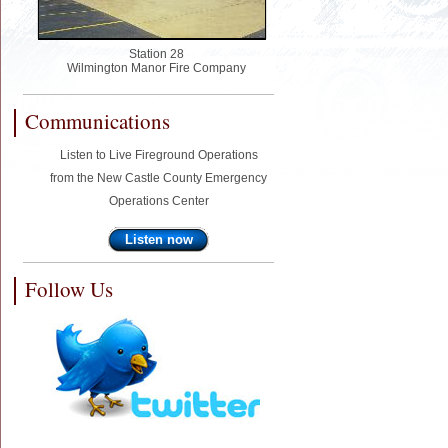
Station 28
Wilmington Manor Fire Company
Communications
Listen to Live Fireground Operations
from the New Castle County Emergency
Operations Center
Listen now
Follow Us