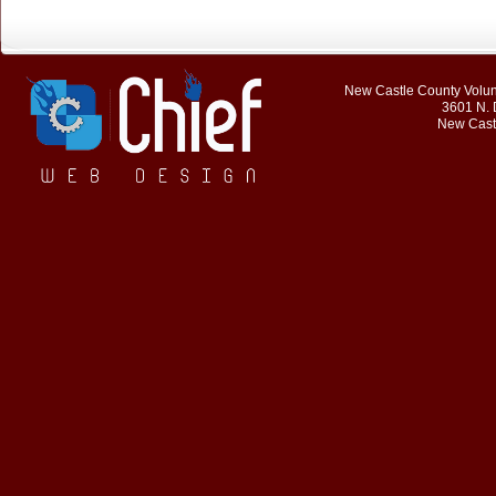
New Castle County Volunt
3601 N. 
New Cast