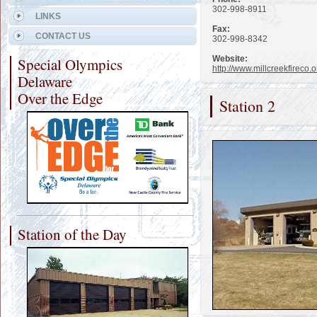
302-998-8911
LINKS
Fax:
CONTACT US
302-998-8342
Website:
Special Olympics
http://www.millcreekfireco.o
Delaware
Over the Edge
Station 2
Station of the Day