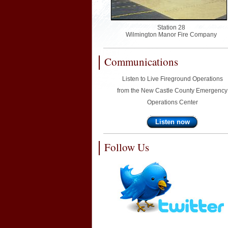
Station 28
Wilmington Manor Fire Company
Communications
Listen to Live Fireground Operations
from the New Castle County Emergency
Operations Center
Listen now
Follow Us