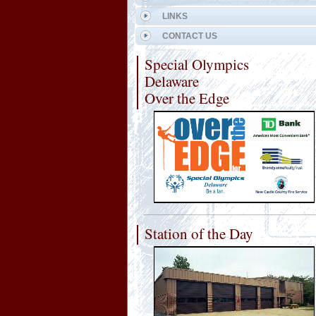
LINKS
CONTACT US
Special Olympics
Delaware
Over the Edge
Station of the Day