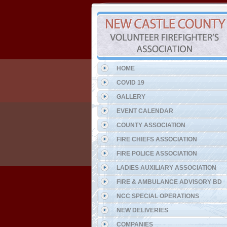
HOME
COVID 19
GALLERY
EVENT CALENDAR
COUNTY ASSOCIATION
FIRE CHIEFS ASSOCIATION
FIRE POLICE ASSOCIATION
LADIES AUXILIARY ASSOCIATION
FIRE & AMBULANCE ADVISORY BD
NCC SPECIAL OPERATIONS
NEW DELIVERIES
COMPANIES