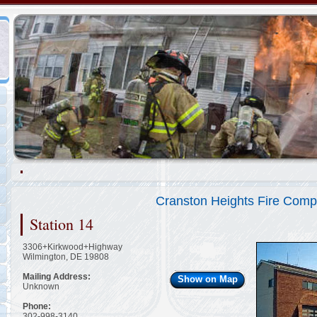
Representing the Wilmington Fire Department
2/48
Cranston Heights Fire Comp
Station 14
3306+Kirkwood+Highway
Wilmington, DE 19808
Mailing Address:
Show on Map
Unknown
Phone:
302-998-3140