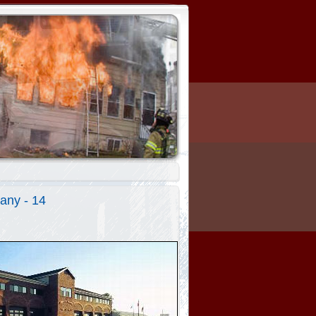
any - 14