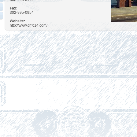
Fax:
302-995-0954
Website:
http://www.chfc14.com/