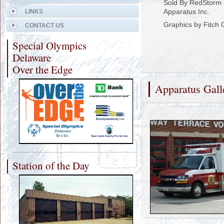
Sold By RedStorm 
Apparatus Inc.
LINKS
Graphics by Fitch 
CONTACT US
Special Olympics
Delaware
Over the Edge
Apparatus Gall
Station of the Day