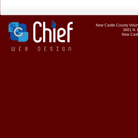
New Castle County Volunt
3601 N. 
New Cast