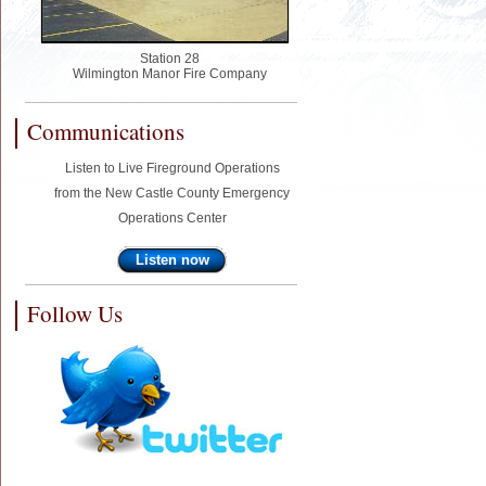
Station 28
Wilmington Manor Fire Company
Communications
Listen to Live Fireground Operations
from the New Castle County Emergency
Operations Center
Listen now
Follow Us