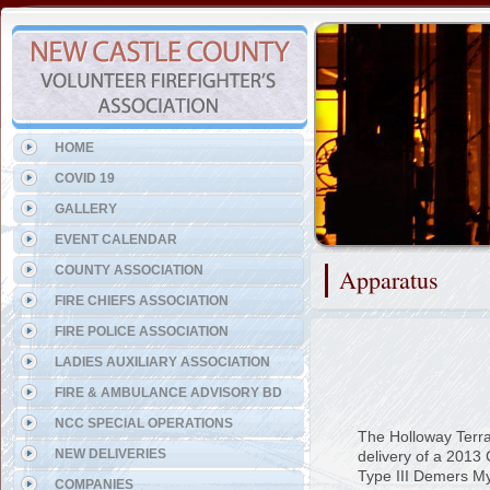
Representing the Claymont F
HOME
COVID 19
GALLERY
EVENT CALENDAR
COUNTY ASSOCIATION
Apparatus
FIRE CHIEFS ASSOCIATION
FIRE POLICE ASSOCIATION
LADIES AUXILIARY ASSOCIATION
FIRE & AMBULANCE ADVISORY BD
NCC SPECIAL OPERATIONS
The Holloway Terra
NEW DELIVERIES
delivery of a 201
Type III Demers M
COMPANIES