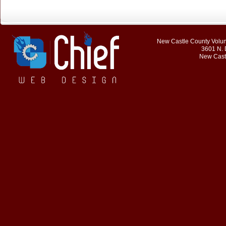
New Castle County Volunt
3601 N. 
New Cast