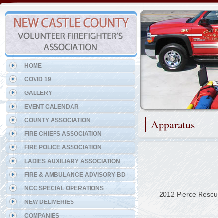
Representing the Port Penn 
HOME
COVID 19
GALLERY
EVENT CALENDAR
COUNTY ASSOCIATION
Apparatus
FIRE CHIEFS ASSOCIATION
FIRE POLICE ASSOCIATION
LADIES AUXILIARY ASSOCIATION
FIRE & AMBULANCE ADVISORY BD
NCC SPECIAL OPERATIONS
2012 Pierce Rescu
NEW DELIVERIES
COMPANIES