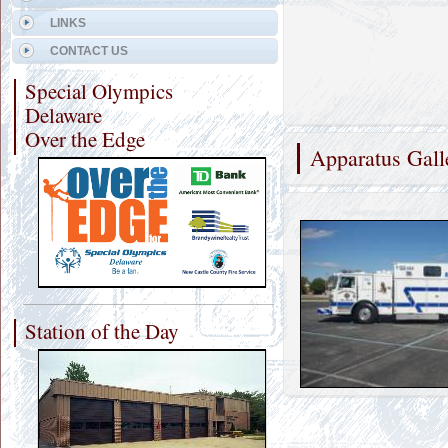
LINKS
CONTACT US
Special Olympics
Delaware
Over the Edge
Apparatus Gall
Station of the Day