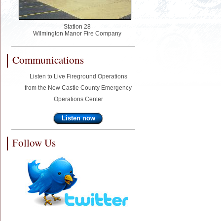
Station 28
Wilmington Manor Fire Company
Communications
Listen to Live Fireground Operations
from the New Castle County Emergency
Operations Center
Listen now
Follow Us