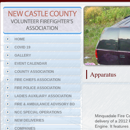
Representing the Odessa Fi
HOME
COVID 19
GALLERY
EVENT CALENDAR
COUNTY ASSOCIATION
Apparatus
FIRE CHIEFS ASSOCIATION
FIRE POLICE ASSOCIATION
LADIES AUXILIARY ASSOCIATION
FIRE & AMBULANCE ADVISORY BD
NCC SPECIAL OPERATIONS
Minquadale Fire C
NEW DELIVERIES
delivery of a 2012
Engine. It features
COMPANIES