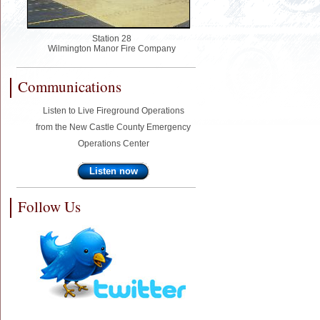
Station 28
Wilmington Manor Fire Company
Communications
Listen to Live Fireground Operations
from the New Castle County Emergency
Operations Center
Listen now
Follow Us