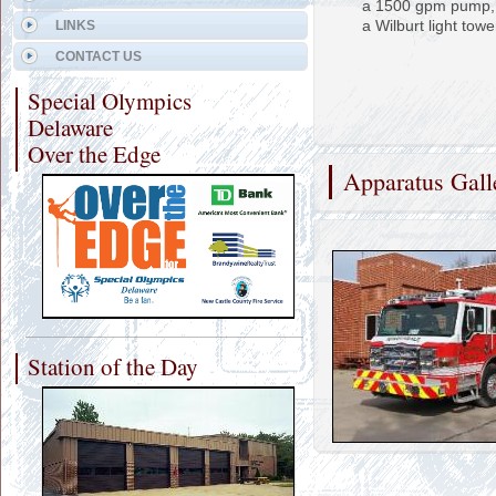
a 1500 gpm pump, 
a Wilburt light towe
LINKS
CONTACT US
Special Olympics
Delaware
Over the Edge
Apparatus Gall
Station of the Day