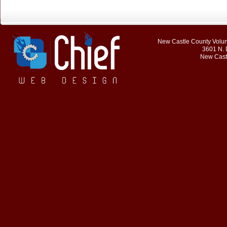
New Castle County Volunt
3601 N. 
New Cast