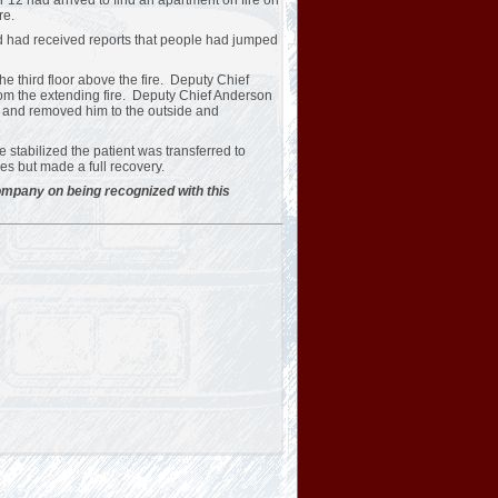
2 had arrived to find an apartment on fire on
re.
d had received reports that people had jumped
 third floor above the fire. Deputy Chief
from the extending fire. Deputy Chief Anderson
 and removed him to the outside and
 stabilized the patient was transferred to
es but made a full recovery.
Company on being recognized with this