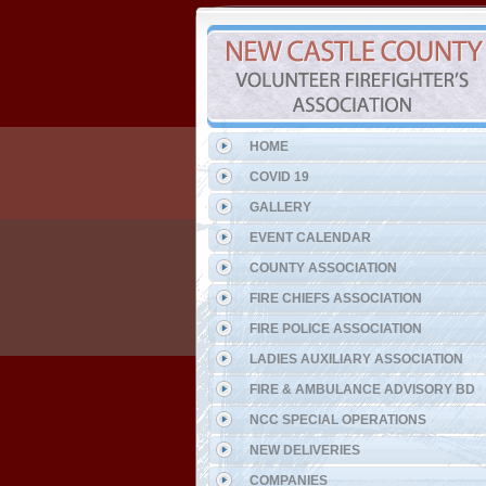
HOME
COVID 19
GALLERY
EVENT CALENDAR
COUNTY ASSOCIATION
FIRE CHIEFS ASSOCIATION
FIRE POLICE ASSOCIATION
LADIES AUXILIARY ASSOCIATION
FIRE & AMBULANCE ADVISORY BD
NCC SPECIAL OPERATIONS
NEW DELIVERIES
COMPANIES