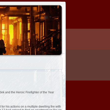
ek and the Heroic Firefighter of the Year
or his actions on a multiple dwelling fire with