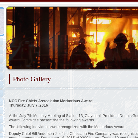
Representing the Claymont Fire Company
Photo Gallery
2/48
NCC Fire Chiefs Association Meritorious Award
Thursday, July 7, 2016
At the July 7th Monthly Meeting at Station 13, Claymont, President Dennis God
Award Committee present the the following awards.
The following individuals were recognized with the Meritorious Award:
Deputy Chief Bill Anderson Jr. of the Christiana Fire Company was recognized f