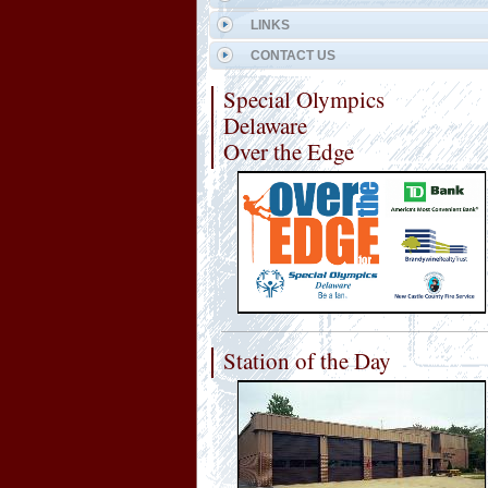
LINKS
CONTACT US
Special Olympics
Delaware
Over the Edge
Station of the Day