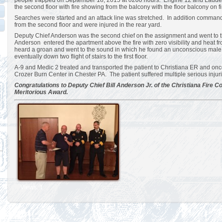
people trapped on September 18, 2015 at 0200 hours. Engine 12 and Ladder 1
the second floor with fire showing from the balcony with the floor balcony on fi
Searches were started and an attack line was stretched. In addition comman
from the second floor and were injured in the rear yard.
Deputy Chief Anderson was the second chief on the assignment and went to the
Anderson entered the apartment above the fire with zero visibility and heat 
heard a groan and went to the sound in which he found an unconscious male
eventually down two flight of stairs to the first floor.
A-9 and Medic 2 treated and transported the patient to Christiana ER and once
Crozer Burn Center in Chester PA. The patient suffered multiple serious injuri
Congratulations to Deputy Chief Bill Anderson Jr. of the Christiana Fire 
Meritorious Award.
Views: 1