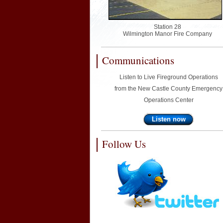
Station 28
Wilmington Manor Fire Company
Communications
Listen to Live Fireground Operations
from the New Castle County Emergency
Operations Center
Listen now
Follow Us